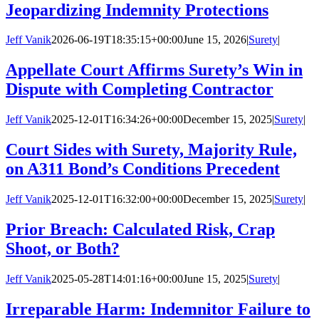
Jeopardizing Indemnity Protections
Jeff Vanik
2026-06-19T18:35:15+00:00
June 15, 2026
|
Surety
|
Appellate Court Affirms Surety’s Win in
Dispute with Completing Contractor
Jeff Vanik
2025-12-01T16:34:26+00:00
December 15, 2025
|
Surety
|
Court Sides with Surety, Majority Rule,
on A311 Bond’s Conditions Precedent
Jeff Vanik
2025-12-01T16:32:00+00:00
December 15, 2025
|
Surety
|
Prior Breach: Calculated Risk, Crap
Shoot, or Both?
Jeff Vanik
2025-05-28T14:01:16+00:00
June 15, 2025
|
Surety
|
Irreparable Harm: Indemnitor Failure to