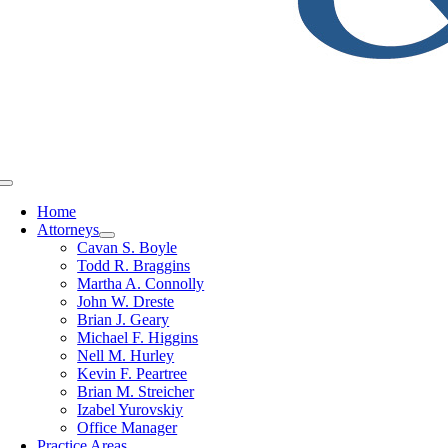
Toggle
Navigation
Home
Attorneys
Cavan S. Boyle
Todd R. Braggins
Martha A. Connolly
John W. Dreste
Brian J. Geary
Michael F. Higgins
Nell M. Hurley
Kevin F. Peartree
Brian M. Streicher
Izabel Yurovskiy
Office Manager
Practice Areas