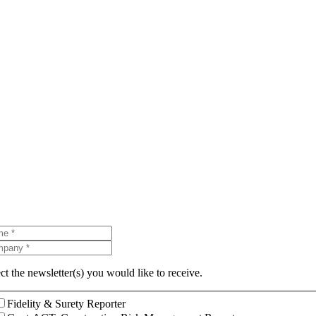
ct the newsletter(s) you would like to receive.
Fidelity & Surety Reporter