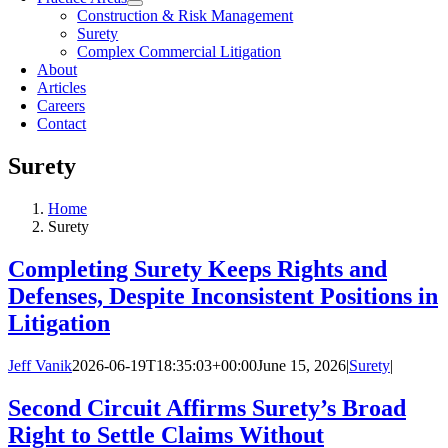
Construction & Risk Management
Surety
Complex Commercial Litigation
About
Articles
Careers
Contact
Surety
Home
Surety
Completing Surety Keeps Rights and
Defenses, Despite Inconsistent Positions in
Litigation
Jeff Vanik
2026-06-19T18:35:03+00:00
June 15, 2026
|
Surety
|
Second Circuit Affirms Surety’s Broad
Right to Settle Claims Without