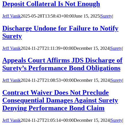
Deposit Collateral Is Not Enough
Jeff Vanik
2025-05-28T13:58:43+00:00
June 15, 2025
|
Surety
|
Discharge Undone for Failure to Notify
Surety
Jeff Vanik
2024-11-27T21:11:39+00:00
December 15, 2024
|
Surety
|
Appeals Court Affirms JDS Discharge of
Surety’s Performance Bond Obligations
Jeff Vanik
2024-11-27T21:08:53+00:00
December 15, 2024
|
Surety
|
Contract Waiver Does Not Preclude
Consequential Damages Against Surety
Denying Performance Bond Claim
Jeff Vanik
2024-11-27T21:05:14+00:00
December 15, 2024
|
Surety
|