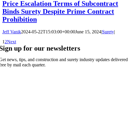
Price Escalation Terms of Subcontract
Binds Surety Despite Prime Contract
Prohibition
Jeff Vanik
2024-05-22T15:03:00+00:00
June 15, 2024
|
Surety
|
1
2
Next
Sign up for our newsletters
Get news, tips, and construction and surety industry updates delivered
free by mail each quarter.