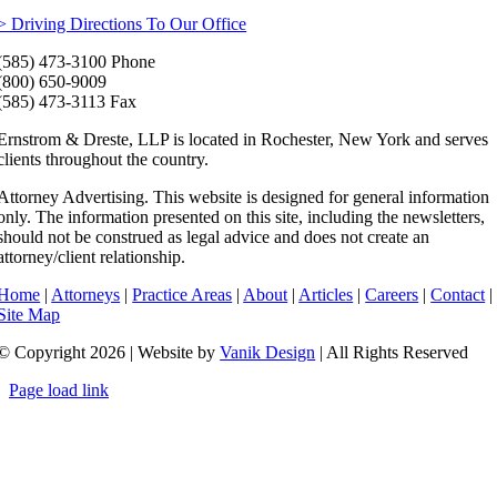
> Driving Directions To Our Office
(585) 473-3100 Phone
(800) 650-9009
(585) 473-3113 Fax
Ernstrom & Dreste, LLP is located in Rochester, New York and serves
clients throughout the country.
Attorney Advertising. This website is designed for general information
only. The information presented on this site, including the newsletters,
should not be construed as legal advice and does not create an
attorney/client relationship.
Home
|
Attorneys
|
Practice Areas
|
About
|
Articles
|
Careers
|
Contact
|
Site Map
© Copyright 2026 | Website by
Vanik Design
| All Rights Reserved
Page load link
Go
to
Top