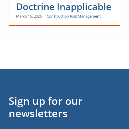
Doctrine Inapplicable
March 15, 2026
|
Construction Risk Management
Sign up for our
newsletters