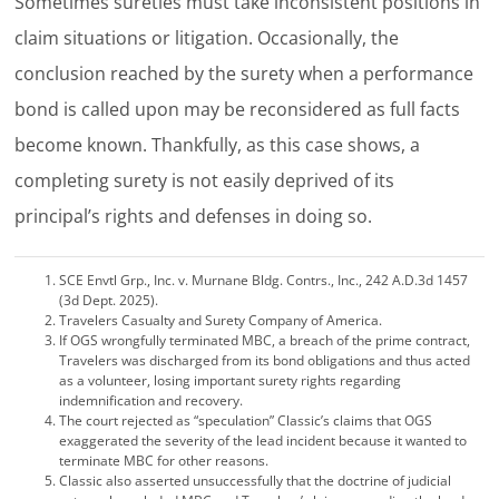
Sometimes sureties must take inconsistent positions in
claim situations or litigation. Occasionally, the
conclusion reached by the surety when a performance
bond is called upon may be reconsidered as full facts
become known. Thankfully, as this case shows, a
completing surety is not easily deprived of its
principal’s rights and defenses in doing so.
SCE Envtl Grp., Inc. v. Murnane Bldg. Contrs., Inc., 242 A.D.3d 1457
(3d Dept. 2025).
Travelers Casualty and Surety Company of America.
If OGS wrongfully terminated MBC, a breach of the prime contract,
Travelers was discharged from its bond obligations and thus acted
as a volunteer, losing important surety rights regarding
indemnification and recovery.
The court rejected as “speculation” Classic’s claims that OGS
exaggerated the severity of the lead incident because it wanted to
terminate MBC for other reasons.
Classic also asserted unsuccessfully that the doctrine of judicial