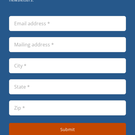
Submit