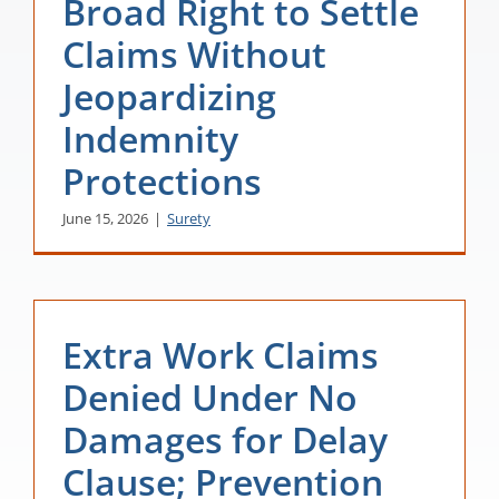
Broad Right to Settle
Claims Without
Jeopardizing
Indemnity
Protections
June 15, 2026
|
Surety
Extra Work Claims
Denied Under No
Damages for Delay
Clause; Prevention