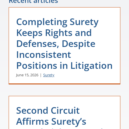
Recent articles
Completing Surety
Keeps Rights and
Defenses, Despite
Inconsistent
Positions in Litigation
June 15, 2026
|
Surety
Second Circuit
Affirms Surety’s