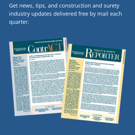
Get news, tips, and construction and surety
industry updates delivered free by mail each
quarter.