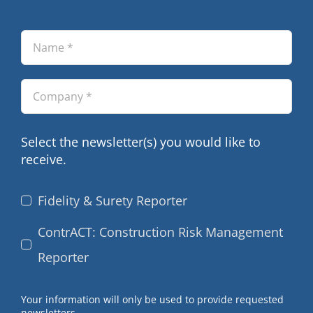
Select the newsletter(s) you would like to
receive.
Fidelity & Surety Reporter
ContrACT: Construction Risk Management
Reporter
Your information will only be used to provide requested
newsletters.