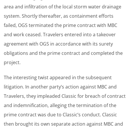
area and infiltration of the local storm water drainage
system. Shortly thereafter, as containment efforts
failed, OGS terminated the prime contract with MBC
and work ceased. Travelers entered into a takeover
agreement with OGS in accordance with its surety
obligations and the prime contract and completed the
project.
The interesting twist appeared in the subsequent
litigation. In another party’s action against MBC and
Travelers, they impleaded Classic for breach of contract
and indemnification, alleging the termination of the
prime contract was due to Classic’s conduct. Classic
then brought its own separate action against MBC and