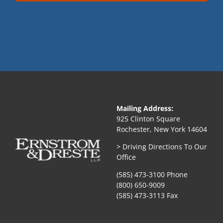
Mailing Address:
925 Clinton Square
Rochester, New York 14604
> Driving Directions To Our
Office
(585) 473-3100 Phone
(800) 650-9009
(585) 473-3113 Fax