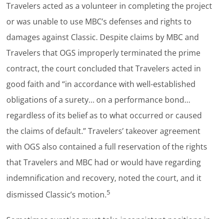
Travelers acted as a volunteer in completing the project
or was unable to use MBC’s defenses and rights to
damages against Classic. Despite claims by MBC and
Travelers that OGS improperly terminated the prime
contract, the court concluded that Travelers acted in
good faith and “in accordance with well-established
obligations of a surety… on a performance bond…
regardless of its belief as to what occurred or caused
the claims of default.” Travelers’ takeover agreement
with OGS also contained a full reservation of the rights
that Travelers and MBC had or would have regarding
indemnification and recovery, noted the court, and it
5
dismissed Classic’s motion.