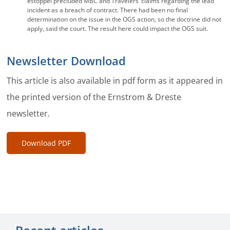
estoppel precluded MBC and Travelers’ claims regarding the lead
incident as a breach of contract. There had been no final
determination on the issue in the OGS action, so the doctrine did not
apply, said the court. The result here could impact the OGS suit.
Newsletter Download
This article is also available in pdf form as it appeared in
the printed version of the Ernstrom & Dreste
newsletter.
Download PDF