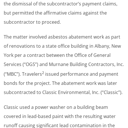
the dismissal of the subcontractor’s payment claims,
but permitted the affirmative claims against the
subcontractor to proceed.
The matter involved asbestos abatement work as part
of renovations to a state office building in Albany, New
York per a contract between the Office of General
Services (“OGS”) and Murnane Building Contractors, Inc.
2
(“MBC”). Travelers
issued performance and payment
bonds for the project. The abatement work was later
subcontracted to Classic Environmental, Inc. (“Classic”).
Classic used a power washer on a building beam
covered in lead-based paint with the resulting water
runoff causing significant lead contamination in the