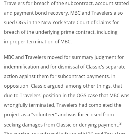
Travelers for breach of the subcontract, account stated
and payment bond recovery. MBC and Travelers also
sued OGS in the New York State Court of Claims for
breach of the underlying prime contract, including
improper termination of MBC.
MBC and Travelers moved for summary judgment for
indemnification and for dismissal of Classic’s separate
action against them for subcontract payments. In
opposition, Classic argued, among other things, that
due to Travelers’ position in the OGS case that MBC was
wrongfully terminated, Travelers had completed the
project as a “volunteer” and was foreclosed from
3
seeking damages from Classic or denying payment.