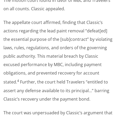
The motion court found in favor of MBC and Travelers
on all counts. Classic appealed.
The appellate court affirmed, finding that Classic’s
actions regarding the lead paint removal “defeat[ed]
the essential purpose of the [sub]contract” by violating
laws, rules, regulations, and orders of the governing
public authority. This material breach by Classic
excused performance by MBC, including payment
obligations, and prevented recovery for account
4
stated.
Further, the court held Travelers “entitled to
assert any defense available to its principal…” barring
Classic’s recovery under the payment bond.
The court was unpersuaded by Classic’s argument that