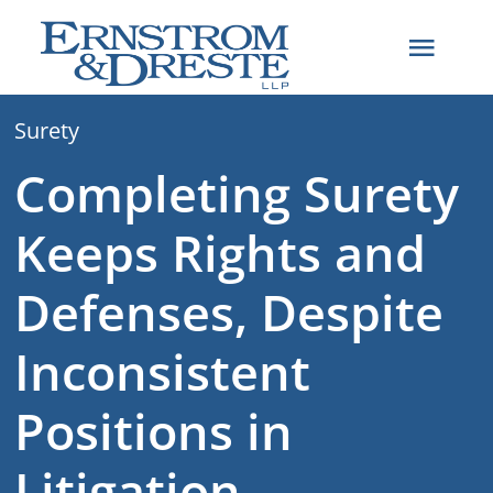
Skip
to
Toggl
content
Navig
Surety
Home
Completing Surety
Attorneys
Keeps Rights and
Practice Areas
Defenses, Despite
Inconsistent
About
Positions in
Articles
Litigation