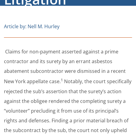
Careers
Contact
Article by: Nell M. Hurley
Claims for non-payment asserted against a prime
contractor and its surety by an errant asbestos
abatement subcontractor were dismissed in a recent
1
New York appellate case.
Notably, the court specifically
rejected the sub’s assertion that the surety’s action
against the obligee rendered the completing surety a
“volunteer” precluding it from use of its principal’s
rights and defenses. Finding a prior material breach of
the subcontract by the sub, the court not only upheld