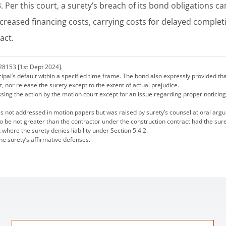
3. Per this court, a surety’s breach of its bond obligations ca
ncreased financing costs, carrying costs for delayed complet
act.
28153 [1st Dept 2024].
ncipal’s default within a specified time frame. The bond also expressly provided th
nt, nor release the surety except to the extent of actual prejudice.
g the action by the motion court except for an issue regarding proper noticing 
was not addressed in motion papers but was raised by surety’s counsel at oral arg
s to be not greater than the contractor under the construction contract had the su
t where the surety denies liability under Section 5.4.2.
the surety’s affirmative defenses.