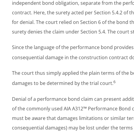
independent bond obligation, separate from the perfo
contract. Here, the surety acted per Section 5.4.2 of t
for denial. The court relied on Section 6 of the bond t
surety denies the claim under Section 5.4. The court s
Since the language of the performance bond provides a
consequential damage in the construction contract does
The court thus simply applied the plain terms of the b
6
damages to be determined by the trial court.
Denial of a performance bond claim can present additio
of the commonly used AIA A312™ Performance Bond cert
must be aware that damages limitations or similar ter
consequential damages) may be lost under the terms o