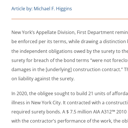
Article by: Michael F. Higgins
New York’s Appellate Division, First Department remind
be enforced per its terms, while drawing a distinctio
the independent obligations owed by the surety to the
surety for breach of the bond terms “were not foreclo
damages in the [underlying] construction contract.” 
on liability against the surety.
In 2020, the obligee sought to build 21 units of affor
illness in New York City. It contracted with a constru
required surety bonds. A $ 7.5 million AIA A312™ 201
with the contractor’s performance of the work, the ob