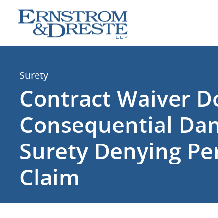
Skip
to
content
Surety
Contract Waiver D
Consequential Da
Surety Denying P
Claim