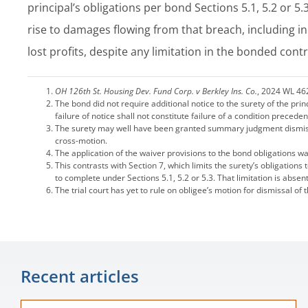
principal’s obligations per bond Sections 5.1, 5.2 or 5.
rise to damages flowing from that breach, including i
lost profits, despite any limitation in the bonded contr
OH 126th St. Housing Dev. Fund Corp. v Berkley Ins. Co.
, 2024 WL 46
The bond did not require additional notice to the surety of the pri
failure of notice shall not constitute failure of a condition precede
The surety may well have been granted summary judgment dismissin
cross-motion.
The application of the waiver provisions to the bond obligations 
This contrasts with Section 7, which limits the surety’s obligation
to complete under Sections 5.1, 5.2 or 5.3. That limitation is absen
The trial court has yet to rule on obligee’s motion for dismissal of 
Recent articles