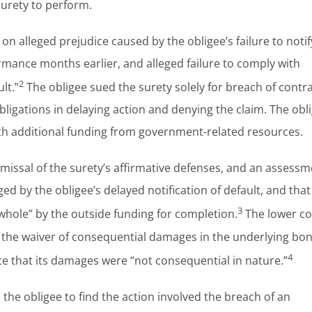
surety to perform.
on alleged prejudice caused by the obligee’s failure to notif
ormance months earlier, and alleged failure to comply with
2
lt.”
The obligee sued the surety solely for breach of contra
igations in delaying action and denying the claim. The obl
ith additional funding from government-related resources.
missal of the surety’s affirmative defenses, and an assessm
d by the obligee’s delayed notification of default, and that
3
whole” by the outside funding for completion.
The lower co
ng the waiver of consequential damages in the underlying bo
4
ce that its damages were “not consequential in nature.”
the obligee to find the action involved the breach of an