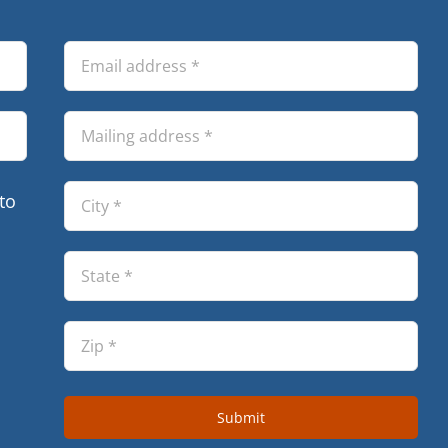
to
Submit