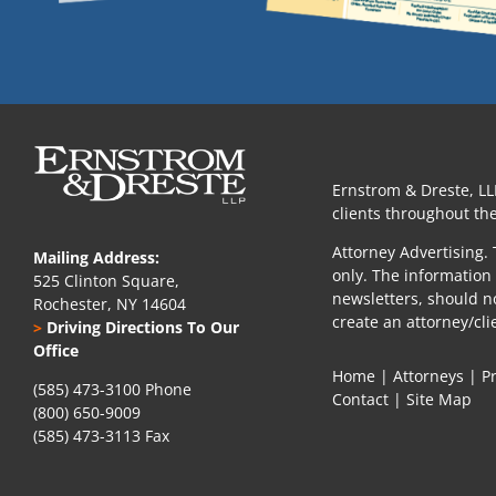
Ernstrom & Dreste, LL
clients throughout the
Attorney Advertising. 
Mailing Address:
only. The information 
525 Clinton Square,
newsletters, should n
Rochester, NY 14604
create an attorney/cli
>
Driving Directions To Our
Office
Home
|
Attorneys
|
P
(585) 473-3100 Phone
Contact
|
Site Map
(800) 650-9009
(585) 473-3113 Fax