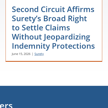
Second Circuit Affirms
Surety’s Broad Right
to Settle Claims
Without Jeopardizing
Indemnity Protections
June 15, 2026
|
Surety
ters