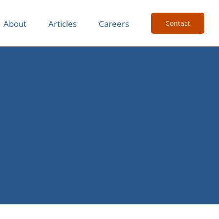
About
Articles
Careers
Contact