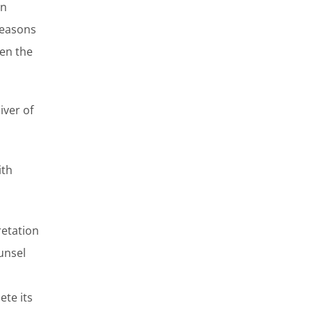
on
 reasons
hen the
iver of
ith
retation
unsel
ete its