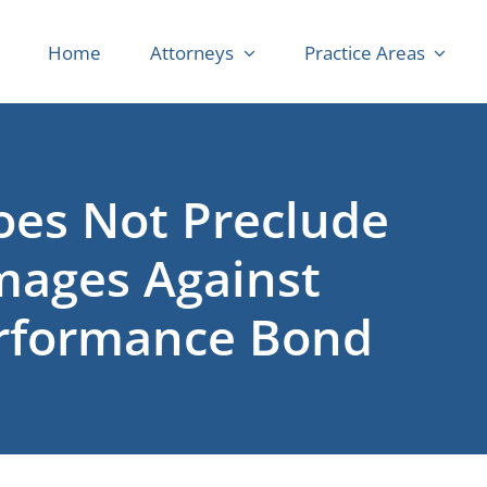
Home
Attorneys
Practice Areas
oes Not Preclude
mages Against
erformance Bond