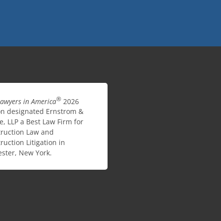
®
Lawyers in America
2026
on designated Ernstrom &
e, LLP a Best Law Firm for
ruction Law and
ruction Litigation in
ster, New York.