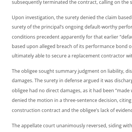
subsequently terminated the contract, calling on the 
Upon investigation, the surety denied the claim based 
surety of the principal’s ongoing default-worthy perf
conditions precedent apparently for that earlier “defau
based upon alleged breach of its performance bond obl
ultimately able to secure a replacement contractor w
The obligee sought summary judgment on liability, dis
damages. The surety in defense argued it was discharge
obligee had no direct damages, as it had been “made 
denied the motion in a three-sentence decision, citi
construction contract and the obligee’s lack of eviden
The appellate court unanimously reversed, siding with 