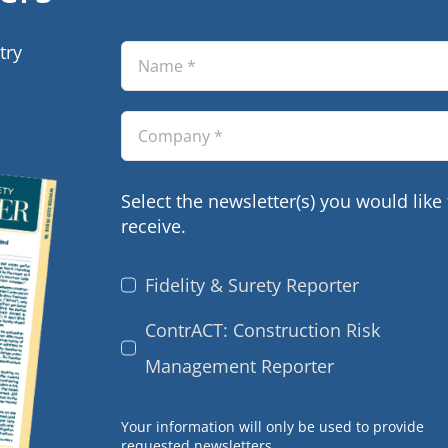
try
Select the newsletter(s) you would like 
receive.
Fidelity & Surety Reporter
ContrACT: Construction Risk
Management Reporter
Your information will only be used to provide
requested newsletters.