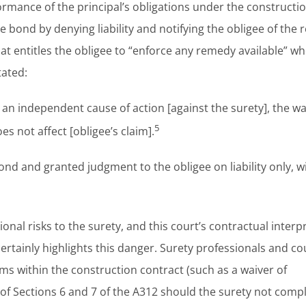
rmance of the principal’s obligations under the constructi
he bond by denying liability and notifying the obligee of the
hat entitles the obligee to “enforce any remedy available” w
tated:
n independent cause of action [against the surety], the wa
5
 not affect [obligee’s claim].
ond and granted judgment to the obligee on liability only, w
nal risks to the surety, and this court’s contractual interp
ainly highlights this danger. Surety professionals and co
ms within the construction contract (such as a waiver of
f Sections 6 and 7 of the A312 should the surety not compl