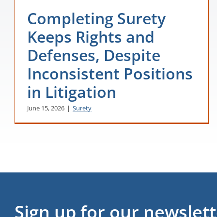
Completing Surety
Keeps Rights and
Defenses, Despite
Inconsistent Positions
in Litigation
June 15, 2026
|
Surety
Sign up for our newslet