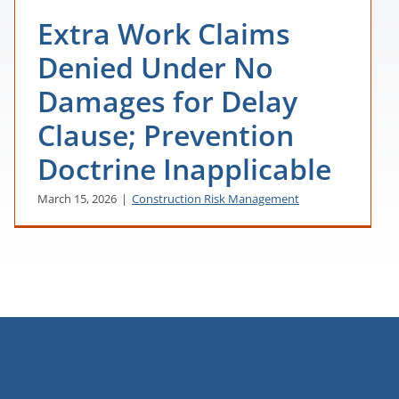
Extra Work Claims
Denied Under No
Damages for Delay
Clause; Prevention
Doctrine Inapplicable
March 15, 2026
|
Construction Risk Management