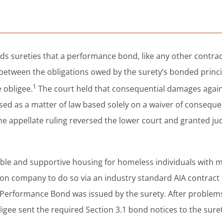
s sureties that a performance bond, like any other contract
n between the obligations owed by the surety’s bonded princ
1
 obligee.
The court held that consequential damages again
sed as a matter of law based solely on a waiver of conseque
The appellate ruling reversed the lower court and granted j
dable and supportive housing for homeless individuals with 
ction company to do so via an industry standard AIA contract
0 Performance Bond was issued by the surety. After problem
ligee sent the required Section 3.1 bond notices to the sure