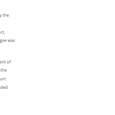
y the
ct,
igee was
ent of
 the
urt
nded