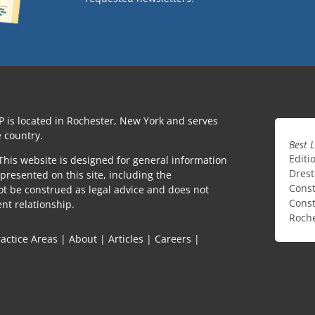
P is located in Rochester, New York and serves
 country.
Best 
Editi
This website is designed for general information
Drest
presented on this site, including the
Const
ot be construed as legal advice and does not
Const
ent relationship.
Roche
ractice Areas
|
About
|
Articles
|
Careers
|