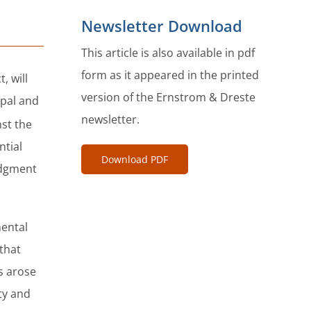
Newsletter Download
This article is also available in pdf
form as it appeared in the printed
, will
version of the Ernstrom & Dreste
ipal and
newsletter.
st the
ntial
Download PDF
udgment
mental
 that
s arose
ty and