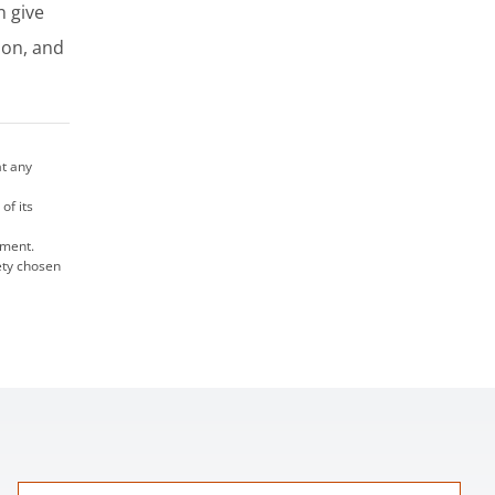
n give
ion, and
at any
of its
ument.
rety chosen