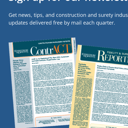
Get news, tips, and construction and surety indus
updates delivered free by mail each quarter.