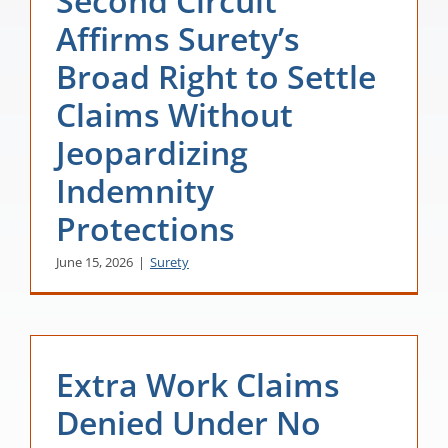
Second Circuit
Affirms Surety’s
Broad Right to Settle
Claims Without
Jeopardizing
Indemnity
Protections
June 15, 2026
|
Surety
Extra Work Claims
Denied Under No