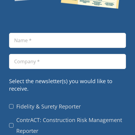
Select the newsletter(s) you would like to
receive.
Fidelity & Surety Reporter
ContrACT: Construction Risk Management
Reporter