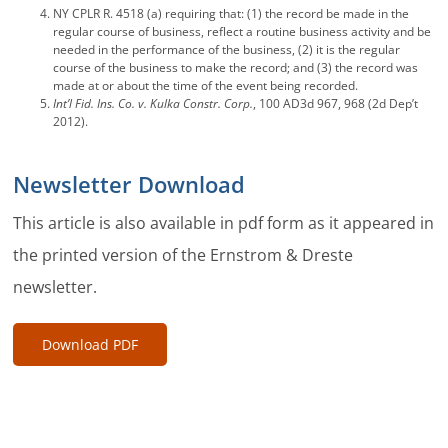
NY CPLR R. 4518 (a) requiring that: (1) the record be made in the
regular course of business, reflect a routine business activity and be
needed in the performance of the business, (2) it is the regular
course of the business to make the record; and (3) the record was
made at or about the time of the event being recorded.
Int’l Fid. Ins. Co. v. Kulka Constr. Corp.
, 100 AD3d 967, 968 (2d Dep’t
2012).
Newsletter Download
This article is also available in pdf form as it appeared in
the printed version of the Ernstrom & Dreste
newsletter.
Download PDF