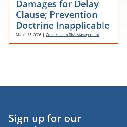
Damages for Delay
Clause; Prevention
Doctrine Inapplicable
March 15, 2026
|
Construction Risk Management
Sign up for our