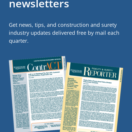
newsletters
Get news, tips, and construction and surety
industry updates delivered free by mail each
quarter.