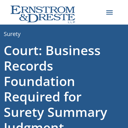
Skip
to
Toggl
content
Navig
Surety
Home
Court: Business
Attorneys
Records
Practice Areas
Foundation
Required for
About
Surety Summary
Articles
Judgment