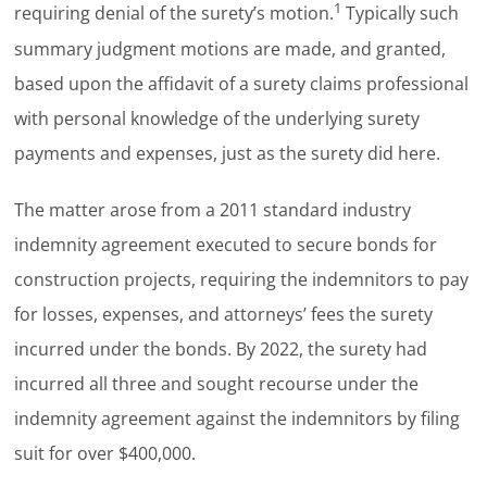
1
requiring denial of the surety’s motion.
Typically such
summary judgment motions are made, and granted,
based upon the affidavit of a surety claims professional
with personal knowledge of the underlying surety
payments and expenses, just as the surety did here.
The matter arose from a 2011 standard industry
indemnity agreement executed to secure bonds for
construction projects, requiring the indemnitors to pay
for losses, expenses, and attorneys’ fees the surety
incurred under the bonds. By 2022, the surety had
incurred all three and sought recourse under the
indemnity agreement against the indemnitors by filing
suit for over $400,000.