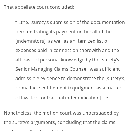
That appellate court concluded:
“…the…surety’s submission of the documentation
demonstrating its payment on behalf of the
[indemnitors], as well as an itemized list of
expenses paid in connection therewith and the
affidavit of personal knowledge by the [surety’s]
Senior Managing Claims Counsel, was sufficient
admissible evidence to demonstrate the [surety’s]
prima facie entitlement to judgment as a matter
5
of law [for contractual indemnification]…”
Nonetheless, the motion court was unpersuaded by
the surety’s arguments, concluding that the claims