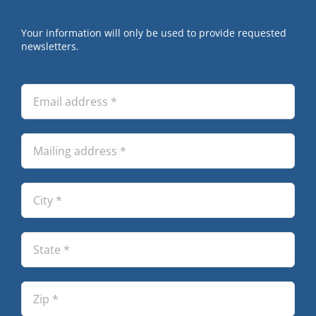
Your information will only be used to provide requested
newsletters.