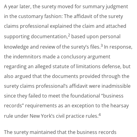
A year later, the surety moved for summary judgment
in the customary fashion: The affidavit of the surety
claims professional explained the claim and attached
2
supporting documentation,
based upon personal
3
knowledge and review of the surety’s files.
In response,
the indemnitors made a conclusory argument
regarding an alleged statute of limitations defense, but
also argued that the documents provided through the
surety claims professional’s affidavit were inadmissible
since they failed to meet the foundational “business
records” requirements as an exception to the hearsay
4
rule under New York’s civil practice rules.
The surety maintained that the business records