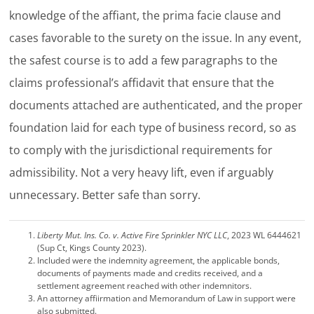
knowledge of the affiant, the prima facie clause and
cases favorable to the surety on the issue. In any event,
the safest course is to add a few paragraphs to the
claims professional’s affidavit that ensure that the
documents attached are authenticated, and the proper
foundation laid for each type of business record, so as
to comply with the jurisdictional requirements for
admissibility. Not a very heavy lift, even if arguably
unnecessary. Better safe than sorry.
Liberty Mut. Ins. Co. v. Active Fire Sprinkler NYC LLC
, 2023 WL 6444621
(Sup Ct, Kings County 2023).
Included were the indemnity agreement, the applicable bonds,
documents of payments made and credits received, and a
settlement agreement reached with other indemnitors.
An attorney affiirmation and Memorandum of Law in support were
also submitted.