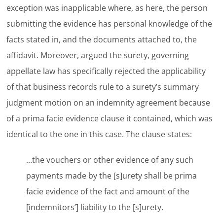
exception was inapplicable where, as here, the person
submitting the evidence has personal knowledge of the
facts stated in, and the documents attached to, the
affidavit. Moreover, argued the surety, governing
appellate law has specifically rejected the applicability
of that business records rule to a surety’s summary
judgment motion on an indemnity agreement because
of a prima facie evidence clause it contained, which was
identical to the one in this case. The clause states:
…the vouchers or other evidence of any such
payments made by the [s]urety shall be prima
facie evidence of the fact and amount of the
[indemnitors’] liability to the [s]urety.