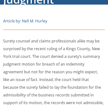
Careers
Contact
Article by: Nell M. Hurley
Surety counsel and claims professionals alike may be
surprised by the recent ruling of a Kings County, New
York trial court. The court denied a surety’s summary
judgment motion for breach of an indemnity
agreement but not for the reason you might expect,
like an issue of fact. Instead, the court held that
because the surety failed to lay the foundation for the
admissibility of the business records submitted in
support of its motion, the records were not admissible,