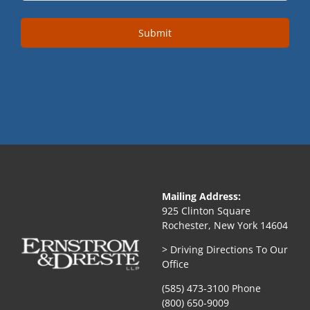
Submit
Mailing Address:
925 Clinton Square
Rochester, New York 14604
> Driving Directions To Our
Office
(585) 473-3100 Phone
(800) 650-9009