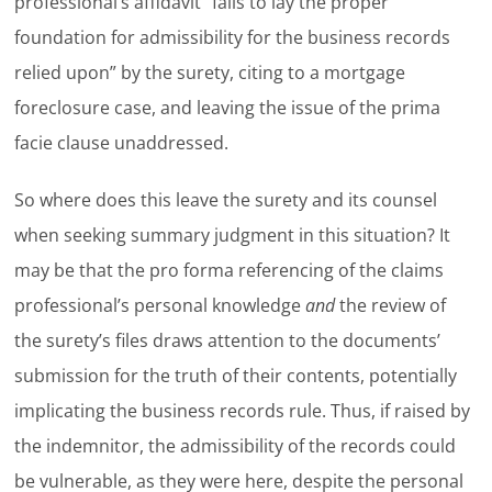
professional’s affidavit “fails to lay the proper
foundation for admissibility for the business records
relied upon” by the surety, citing to a mortgage
foreclosure case, and leaving the issue of the prima
facie clause unaddressed.
So where does this leave the surety and its counsel
when seeking summary judgment in this situation? It
may be that the pro forma referencing of the claims
professional’s personal knowledge
and
the review of
the surety’s files draws attention to the documents’
submission for the truth of their contents, potentially
implicating the business records rule. Thus, if raised by
the indemnitor, the admissibility of the records could
be vulnerable, as they were here, despite the personal