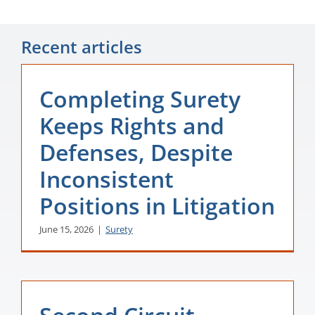
Recent articles
Completing Surety
Keeps Rights and
Defenses, Despite
Inconsistent
Positions in Litigation
June 15, 2026
|
Surety